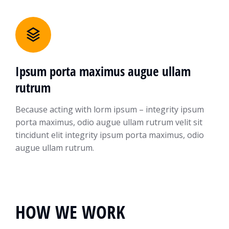
Ipsum porta maximus augue ullam
rutrum
Because acting with lorm ipsum – integrity ipsum
porta maximus, odio augue ullam rutrum velit sit
tincidunt elit integrity ipsum porta maximus, odio
augue ullam rutrum.
HOW WE WORK