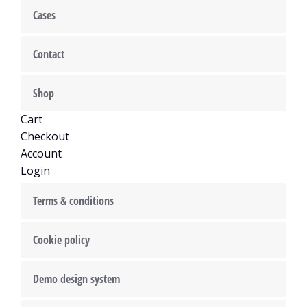
Cases
Contact
Shop
Cart
Checkout
Account
Login
Terms & conditions
Cookie policy
Demo design system