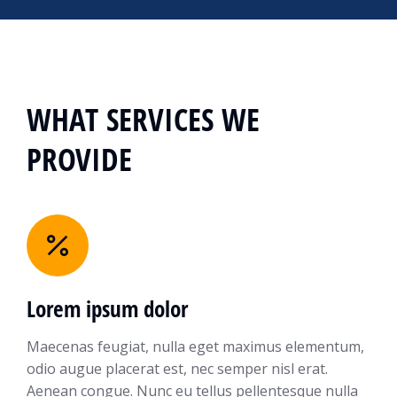
WHAT SERVICES WE
PROVIDE
Lorem ipsum dolor
Maecenas feugiat, nulla eget maximus elementum,
odio augue placerat est, nec semper nisl erat.
Aenean congue. Nunc eu tellus pellentesque nulla