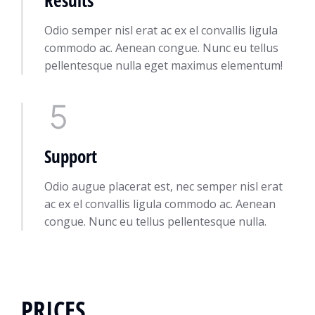
Odio semper nisl erat ac ex el convallis ligula
commodo ac. Aenean congue. Nunc eu tellus
pellentesque nulla eget maximus elementum!
Support
Odio augue placerat est, nec semper nisl erat
ac ex el convallis ligula commodo ac. Aenean
congue. Nunc eu tellus pellentesque nulla.
PRICES