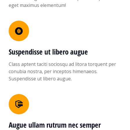
eget maximus elementum!
Suspendisse ut libero augue
Class aptent taciti sociosqu ad litora torquent per
conubia nostra, per inceptos himenaeos.
Suspendisse ut libero augue.
Augue ullam rutrum nec semper