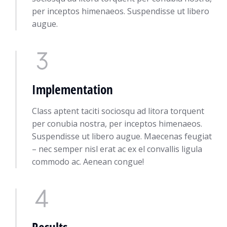
per inceptos himenaeos. Suspendisse ut libero
augue.
Implementation
Class aptent taciti sociosqu ad litora torquent
per conubia nostra, per inceptos himenaeos.
Suspendisse ut libero augue. Maecenas feugiat
– nec semper nisl erat ac ex el convallis ligula
commodo ac. Aenean congue!
Results