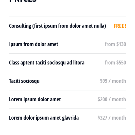
FREE!
Consulting (first ipsum from dolor amet nulla)
Ipsum from dolor amet
from $130
Class aptent taciti sociosqu ad litora
from $550
Taciti sociosqu
$99 / month
Lorem ipsum dolor amet
$200 / month
Lorem dolor ipsum amet glavrida
$327 / month