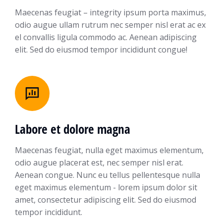
Maecenas feugiat – integrity ipsum porta maximus,
odio augue ullam rutrum nec semper nisl erat ac ex
el convallis ligula commodo ac. Aenean adipiscing
elit. Sed do eiusmod tempor incididunt congue!
Labore et dolore magna
Maecenas feugiat, nulla eget maximus elementum,
odio augue placerat est, nec semper nisl erat.
Aenean congue. Nunc eu tellus pellentesque nulla
eget maximus elementum - lorem ipsum dolor sit
amet, consectetur adipiscing elit. Sed do eiusmod
tempor incididunt.