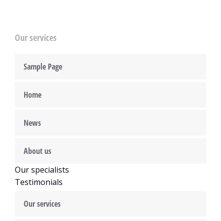
Our services
Sample Page
Home
News
About us
Our specialists
Testimonials
Our services