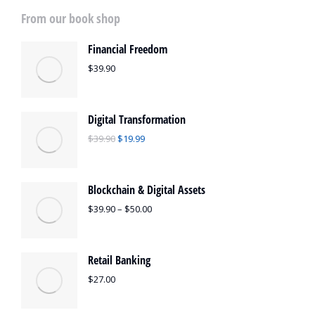
From our book shop
Financial Freedom
$
39.90
Digital Transformation
$
39.90
$
19.99
Blockchain & Digital Assets
$
39.90
–
$
50.00
Retail Banking
$
27.00