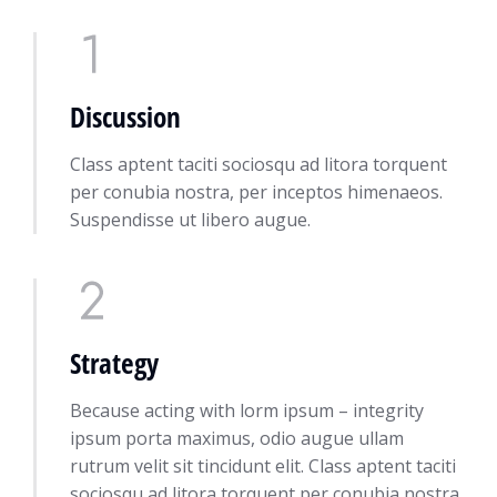
Discussion
Class aptent taciti sociosqu ad litora torquent
per conubia nostra, per inceptos himenaeos.
Suspendisse ut libero augue.
Strategy
Because acting with lorm ipsum – integrity
ipsum porta maximus, odio augue ullam
rutrum velit sit tincidunt elit. Class aptent taciti
sociosqu ad litora torquent per conubia nostra,