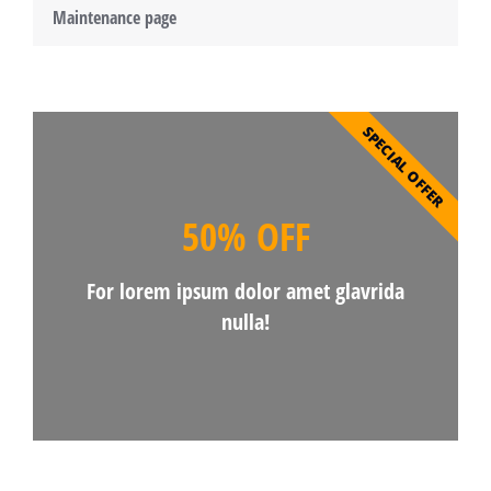
Maintenance page
SPECIAL OFFER
50% OFF
For lorem ipsum dolor amet glavrida
nulla!