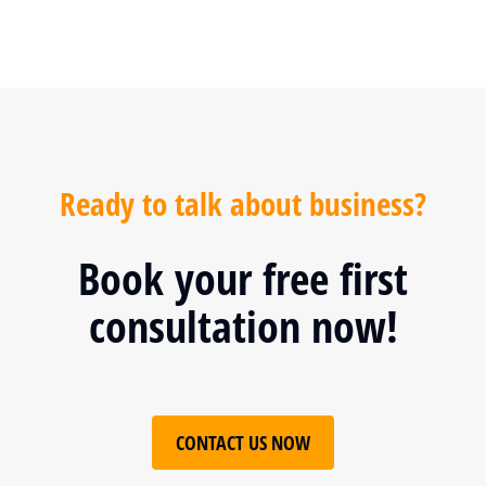
Ready to talk about business?
Book your free first
consultation now!
CONTACT US NOW