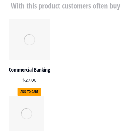
With this product customers often buy
Commercial Banking
$
27.00
ADD TO CART