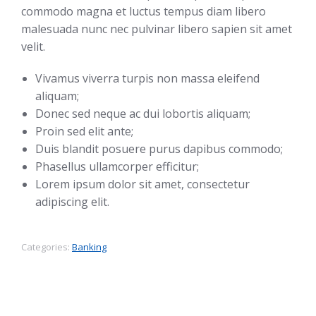
commodo magna et luctus tempus diam libero
malesuada nunc nec pulvinar libero sapien sit amet
velit.
Vivamus viverra turpis non massa eleifend
aliquam;
Donec sed neque ac dui lobortis aliquam;
Proin sed elit ante;
Duis blandit posuere purus dapibus commodo;
Phasellus ullamcorper efficitur;
Lorem ipsum dolor sit amet, consectetur
adipiscing elit.
Categories:
Banking