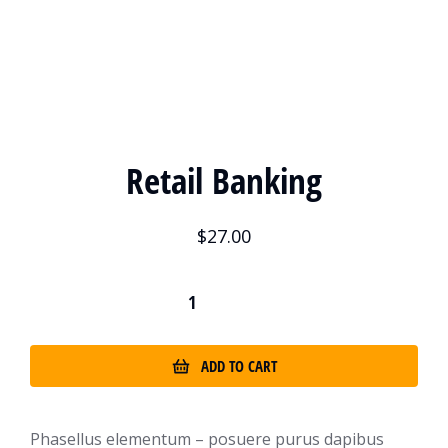
Retail Banking
$
27.00
ADD TO CART
Phasellus elementum – posuere purus dapibus