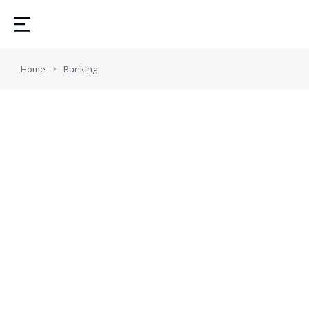
You are here:
Home
Banking