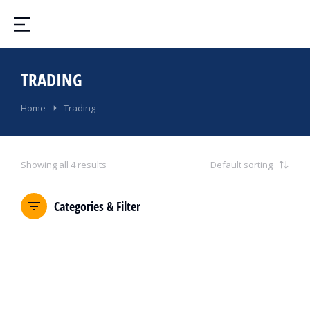
TRADING
You are here:
Home
Trading
Showing all 4 results
Categories & Filter
SALE!