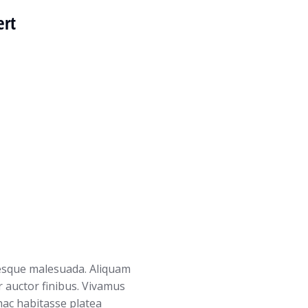
ert
tesque malesuada. Aliquam
r auctor finibus. Vivamus
 hac habitasse platea