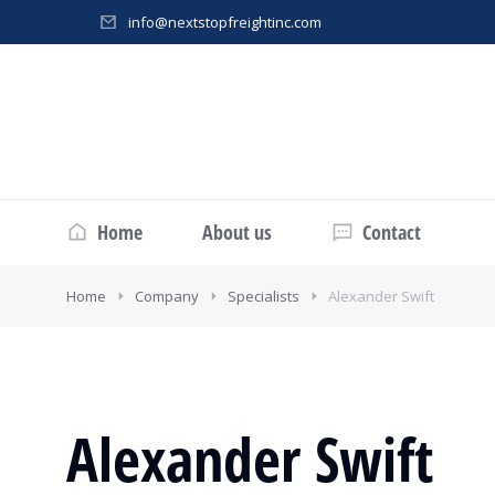
info@nextstopfreightinc.com
Home
About us
Contact
Home
Company
Specialists
Alexander Swift
Alexander Swift