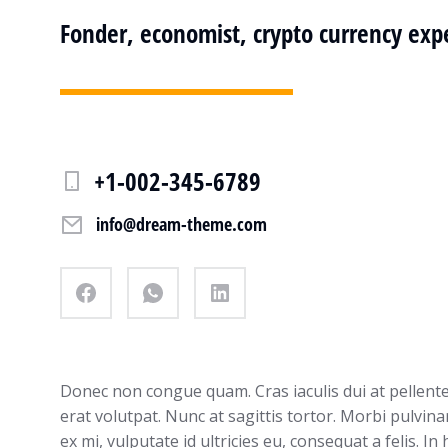
Fonder, economist, crypto currency exp
+1-002-345-6789
info@dream-theme.com
Donec non congue quam. Cras iaculis dui at pellen
erat volutpat. Nunc at sagittis tortor. Morbi pulvina
ex mi, vulputate id ultricies eu, consequat a felis. In